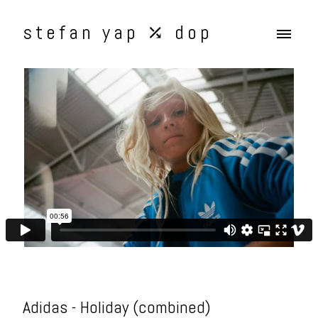
stefan yap ⤰ dop
Adidas - Holiday (combined)