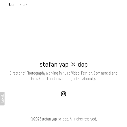
Commercial
stefan yap ⤰ dop
Director of Photography working in Music Video, Fashion, Commercial and
Film. From London shooting Internationally.
©2026 stefan yap ⤰ dop. All rights reserved.