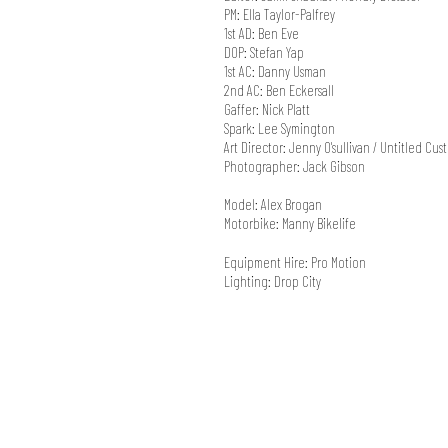
PM: Ella Taylor-Palfrey
1st AD: Ben Eve
DOP: Stefan Yap
1st AC: Danny Usman
2nd AC: Ben Eckersall
Gaffer: Nick Platt
Spark: Lee Symington
Art Director: Jenny O'sullivan / Untitled Cus
Photographer: Jack Gibson
Model: Alex Brogan
Motorbike: Manny Bikelife
Equipment Hire: Pro Motion
Lighting: Drop City