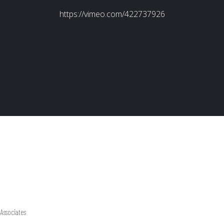
Associates