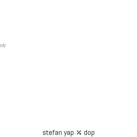
tody
stefan yap ⤰ dop