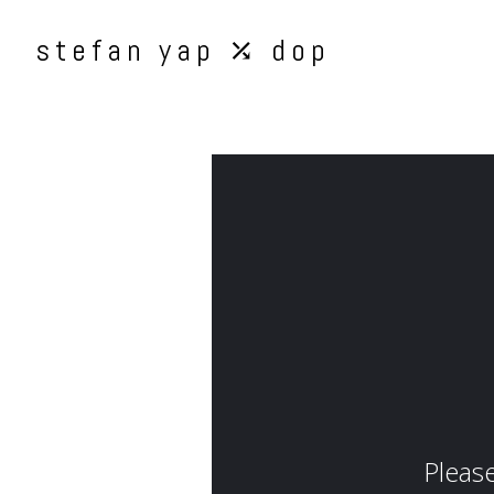
stefan yap ⤰ dop