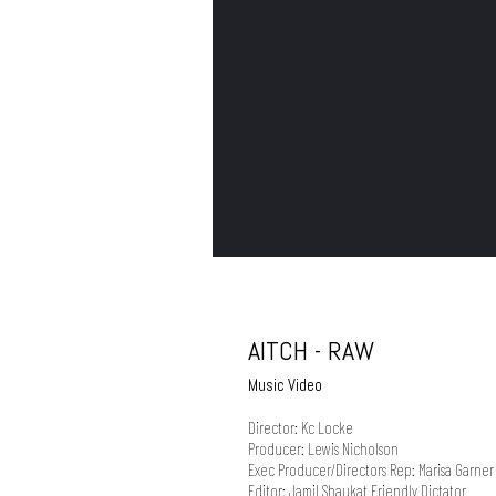
AITCH - RAW
Music Video
Director: Kc Locke
Producer: Lewis Nicholson
Exec Producer/Directors Rep: Marisa Garner 
Editor: Jamil Shaukat Friendly Dictator