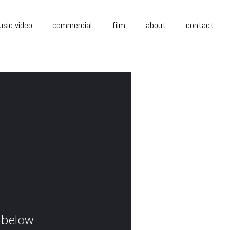
sic video
commercial
film
about
contact