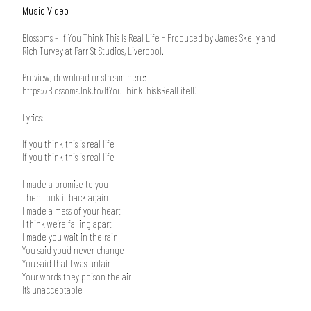
Music Video
Blossoms – If You Think This Is Real Life - Produced by James Skelly and
Rich Turvey at Parr St Studios, Liverpool.
Preview, download or stream here:
https://Blossoms.lnk.to/IfYouThinkThisIsRealLifeID
Lyrics:
If you think this is real life
If you think this is real life
I made a promise to you
Then took it back again
I made a mess of your heart
I think we’re falling apart
I made you wait in the rain
You said you’d never change
You said that I was unfair
Your words they poison the air
It’s unacceptable