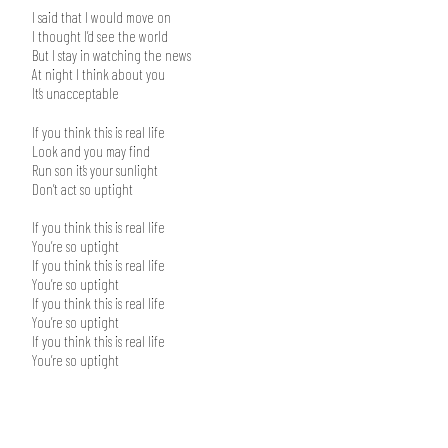
I said that I would move on
I thought I’d see the world
But I stay in watching the news
At night I think about you
It’s unacceptable
If you think this is real life
Look and you may find
Run son it’s your sunlight
Don’t act so uptight
If you think this is real life
You’re so uptight
If you think this is real life
You’re so uptight
If you think this is real life
You’re so uptight
If you think this is real life
You’re so uptight