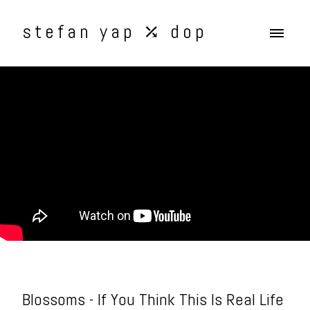
stefan yap ⤰ dop
Blossoms - If You Think This Is Real Life