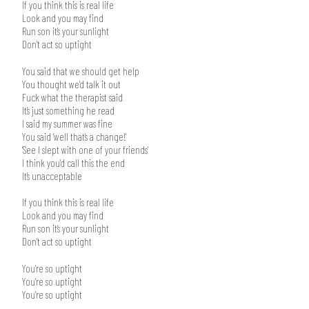
If you think this is real life
Look and you may find
Run son it’s your sunlight
Don’t act so uptight
You said that we should get help
You thought we’d talk it out
Fuck what the therapist said
It’s just something he read
I said my summer was fine
You said ‘well that’s a change!’
‘See I slept with one of your friends’
I think you’d call this the end
It’s unacceptable
If you think this is real life
Look and you may find
Run son it’s your sunlight
Don’t act so uptight
You’re so uptight
You’re so uptight
You’re so uptight