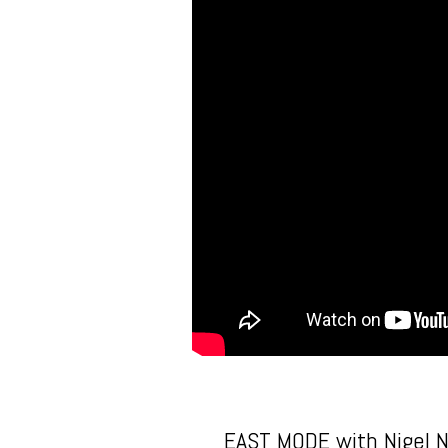
EAST MODE with Nigel 