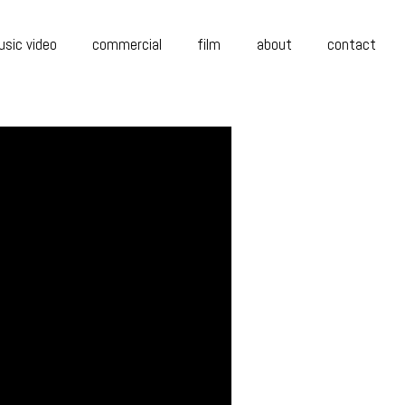
sic video
commercial
film
about
contact