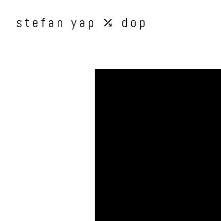
stefan yap ⤰ dop