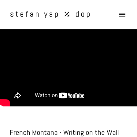
stefan yap ⤰ dop
French Montana - Writing on the Wall