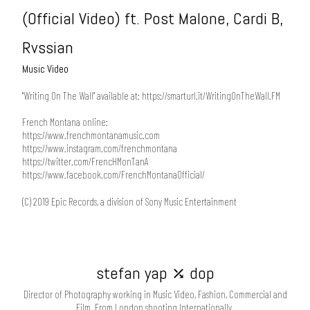
(Official Video) ft. Post Malone, Cardi B,
Rvssian
Music Video
"Writing On The Wall" available at:
https://smarturl.it/WritingOnTheWall.FM
French Montana online:
https://www.frenchmontanamusic.com
https://www.instagram.com/frenchmontana
https://twitter.com/FrencHMonTanA
https://www.facebook.com/FrenchMontanaOfficial/
(C) 2019 Epic Records, a division of Sony Music Entertainment
stefan yap ⤰ dop
Director of Photography working in Music Video, Fashion, Commercial and
Film. From London shooting Internationally.