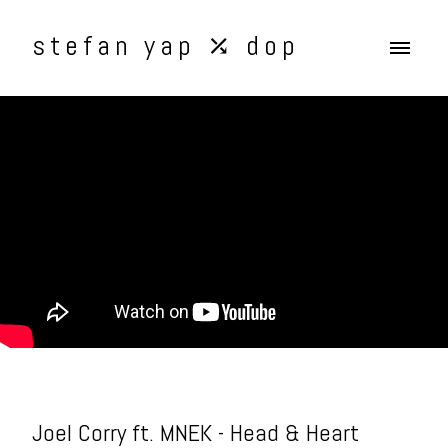
stefan yap ⤰ dop
Joel Corry ft. MNEK - Head & Heart