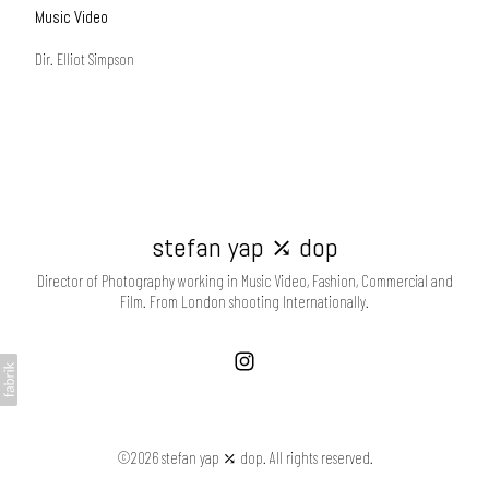
Music Video
Dir. Elliot Simpson
stefan yap ⤰ dop
Director of Photography working in Music Video, Fashion, Commercial and
Film. From London shooting Internationally.
©2026 stefan yap ⤰ dop. All rights reserved.