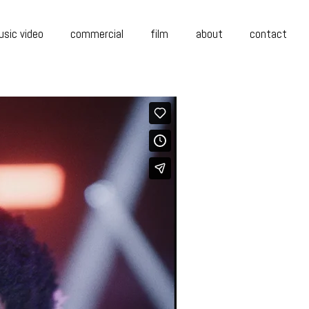
sic video
commercial
film
about
contact