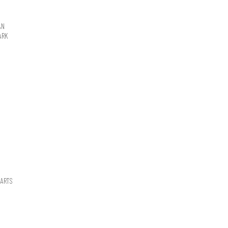
AN
ARK
 ARTS