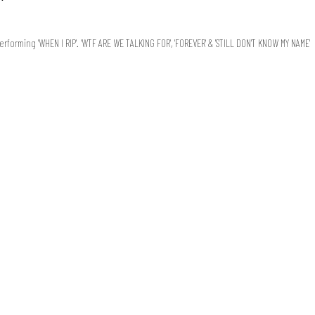
orming 'WHEN I RIP'. 'WTF ARE WE TALKING FOR', 'FOREVER' & 'STILL DON'T KNOW MY NAME'