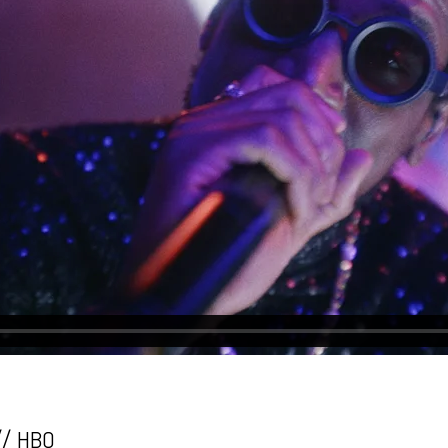
// HBO