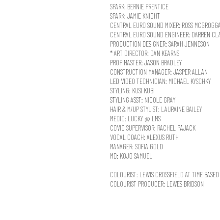
SPARK: BERNIE PRENTICE
SPARK: JAMIE KNIGHT
CENTRAL EURO SOUND MIXER: ROSS MCGROGG
CENTRAL EURO SOUND ENGINEER: DARREN CL
PRODUCTION DESIGNER: SARAH JENNESON
* ART DIRECTOR: DAN KEARNS
PROP MASTER: JASON BRADLEY
CONSTRUCTION MANAGER: JASPER ALLAN
LED VIDEO TECHNICIAN: MICHAEL KYSCHKY
STYLING: KUSI KUBI
STYLING ASST: NICOLE GRAY
HAIR & M/UP STYLIST: LAURAINE BAILEY
MEDIC: LUCKY @ LMS
COVID SUPERVISOR: RACHEL PAJACK
VOCAL COACH: ALEXUS RUTH
MANAGER: SOFIA GOLD
MD: KOJO SAMUEL
COLOURIST: LEWIS CROSSFIELD AT TIME BASED
COLOURIST PRODUCER: LEWES BRIDSON