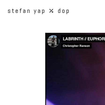
stefan yap ⤰ dop