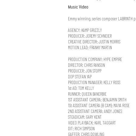
Music Video
Emmy winning, series composer LABRINTH perf
AGENCY: KAMP GRIZZLY
PRODUCER: JEREMY SCHNEIER
CREATIVE DIRECTOR: JUSTIN MORRIS
MOTION LEAD: FRANKY MARTIN
PRODUCTION COMPANY: HYPE EMPIRE
DIRECTOR: CHRIS RANSON
PRODUCER: JON STOPP
DOP STEFAN YAP
PRODUCTION MANAGER: KELLY ROSS
1st AD: TOM KELLY
RUNNER: QUEEN BANERBIE
1ST ASSISTANT CAMERA: BENJAMIN SMITH
1St ASSISTANT CAMERA (B CAM): MAIYA ROSE
2ND ASSISTANT CAMERA: ANDY JONES
STEADICAM: GARY KENT
VIDEO PLAYBACK: KARL TAGGART
DIT: RICH SIMPSON
GAFFER: CHRIS DOWLING