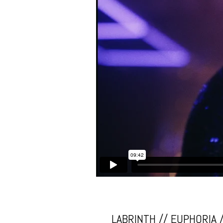
LABRINTH // EUPHORIA 