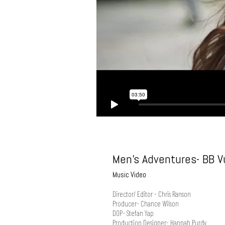
Men's Adventures- BB Vu
Music Video
Director/ Editor - Chris Ranson
Producer- Chance Wilson
DOP- Stefan Yap
Production Designer- Hannah Purdy