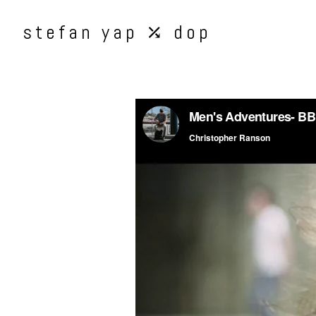
stefan yap ⤰ dop