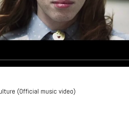
lture (Official music video)