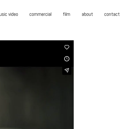
sic video
commercial
film
about
contact