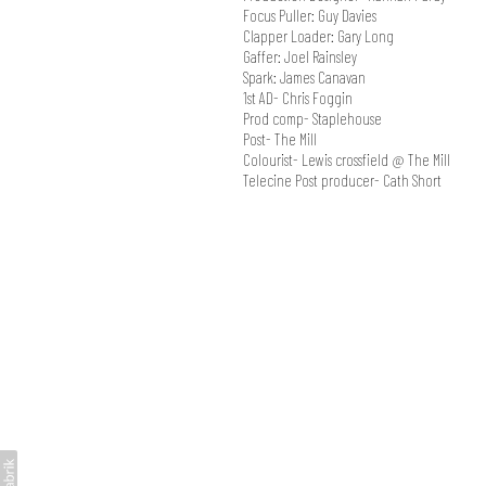
Focus Puller: Guy Davies
Clapper Loader: Gary Long
Gaffer: Joel Rainsley
Spark: James Canavan
1st AD- Chris Foggin
Prod comp- Staplehouse
Post- The Mill
Colourist- Lewis crossfield @ The Mill
Telecine Post producer- Cath Short