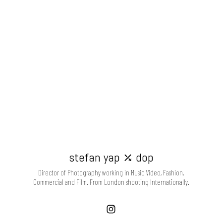
stefan yap ⤰ dop
Director of Photography working in Music Video, Fashion,
Commercial and Film. From London shooting Internationally.