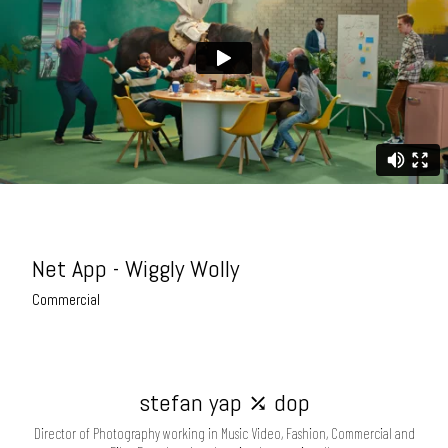
Net App - Wiggly Wolly
Commercial
stefan yap ⤰ dop
Director of Photography working in Music Video, Fashion, Commercial and