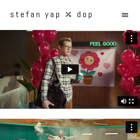
stefan yap ⤰ dop