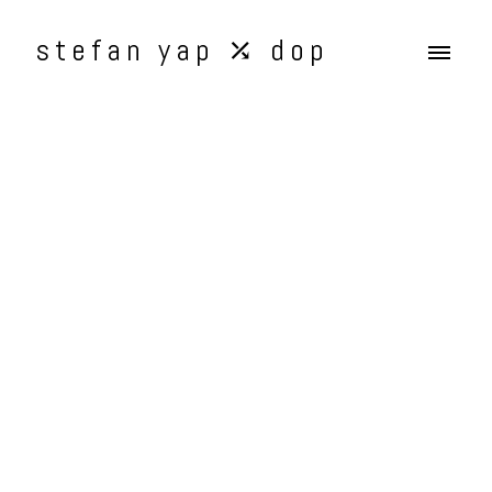
stefan yap ⤰ dop