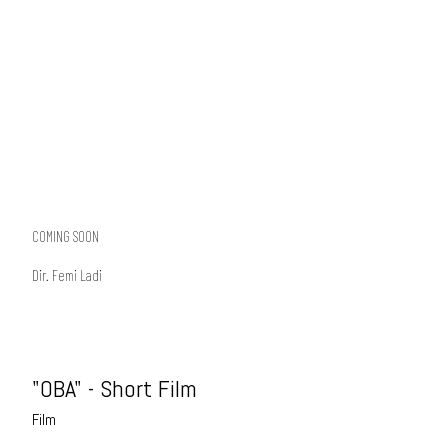
COMING SOON
Dir. Femi Ladi
"OBA" - Short Film
Film