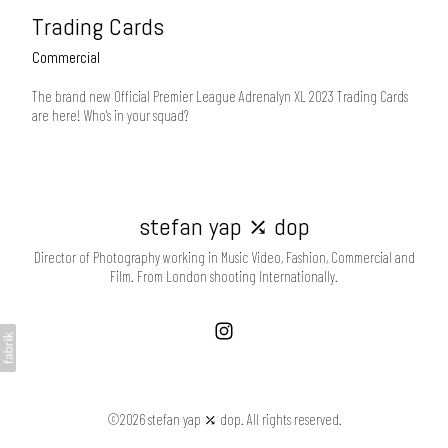
Trading Cards
Commercial
The brand new Official Premier League Adrenalyn XL 2023 Trading Cards
are here! Who's in your squad?
stefan yap ⤰ dop
Director of Photography working in Music Video, Fashion, Commercial and
Film. From London shooting Internationally.
©2026 stefan yap ⤰ dop. All rights reserved.