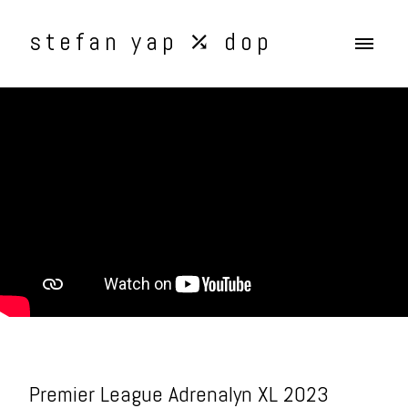
stefan yap ⤰ dop
Premier League Adrenalyn XL 2023