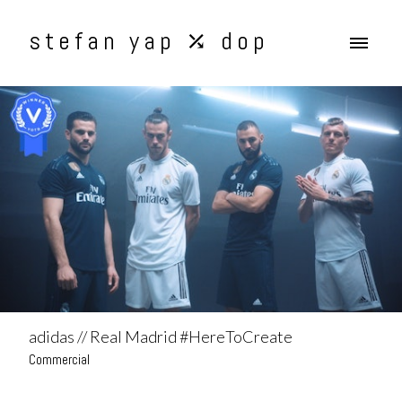
stefan yap ⤰ dop
adidas // Real Madrid #HereToCreate
Commercial