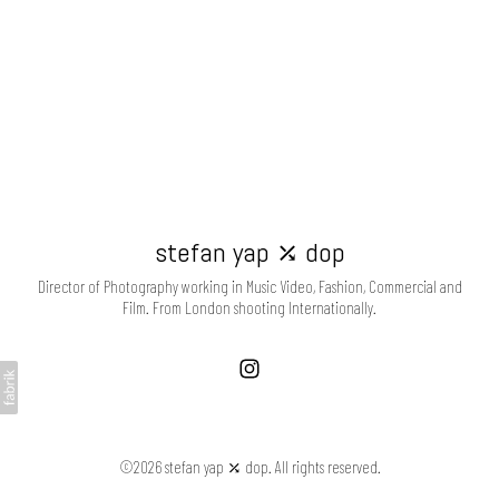
stefan yap ⤰ dop
Director of Photography working in Music Video, Fashion, Commercial and
Film. From London shooting Internationally.
©2026 stefan yap ⤰ dop. All rights reserved.