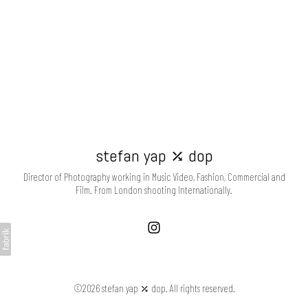
stefan yap ⤰ dop
Director of Photography working in Music Video, Fashion, Commercial and
Film. From London shooting Internationally.
©2026 stefan yap ⤰ dop. All rights reserved.