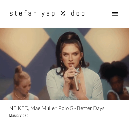
stefan yap ⤰ dop
NEIKED, Mae Muller, Polo G - Better Days
Music Video