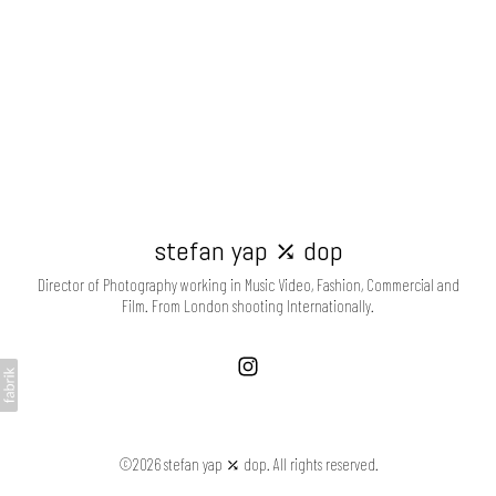
stefan yap ⤰ dop
Director of Photography working in Music Video, Fashion, Commercial and
Film. From London shooting Internationally.
©2026 stefan yap ⤰ dop. All rights reserved.