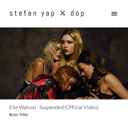
stefan yap ⤰ dop
Elle Watson - Suspended (Official Video)
Music Video