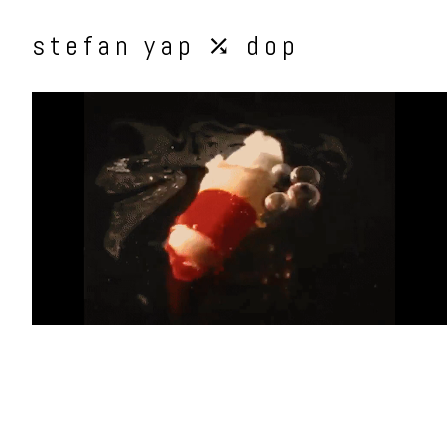
stefan yap ⤰ dop