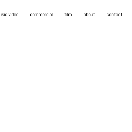
sic video
commercial
film
about
contact