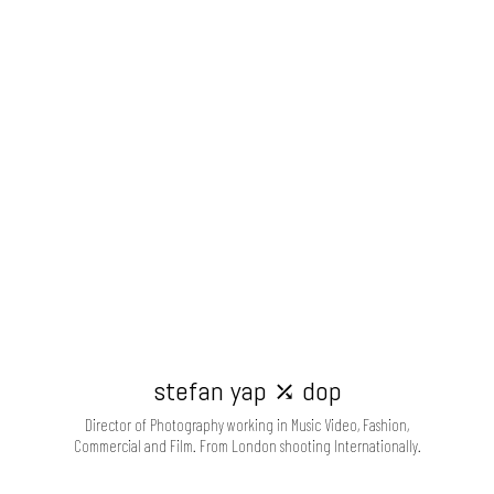
stefan yap ⤰ dop
Director of Photography working in Music Video, Fashion,
Commercial and Film. From London shooting Internationally.