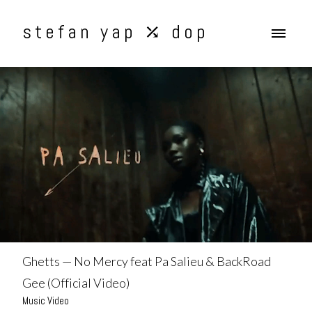
stefan yap ⤰ dop
Ghetts — No Mercy feat Pa Salieu & BackRoad
Gee (Official Video)
Music Video