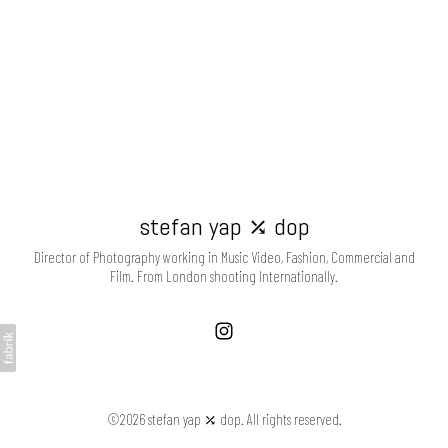
stefan yap ⤰ dop
Director of Photography working in Music Video, Fashion, Commercial and
Film. From London shooting Internationally.
©2026 stefan yap ⤰ dop. All rights reserved.