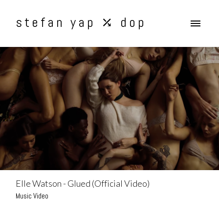
stefan yap ⤰ dop
Elle Watson - Glued (Official Video)
Music Video