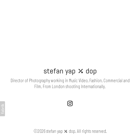
stefan yap ⤰ dop
Director of Photography working in Music Video, Fashion, Commercial and
Film. From London shooting Internationally.
©2026 stefan yap ⤰ dop. All rights reserved.