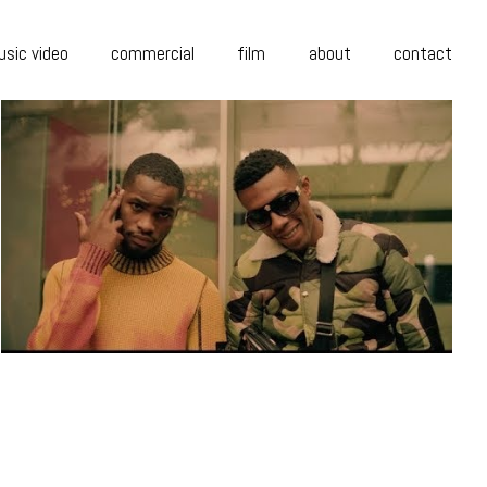
sic video
commercial
film
about
contact