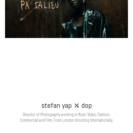
stefan yap ⤰ dop
Director of Photography working in Music Video, Fashion,
Commercial and Film. From London shooting Internationally.