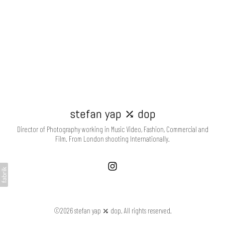
stefan yap ⤰ dop
Director of Photography working in Music Video, Fashion, Commercial and
Film. From London shooting Internationally.
©2026 stefan yap ⤰ dop. All rights reserved.