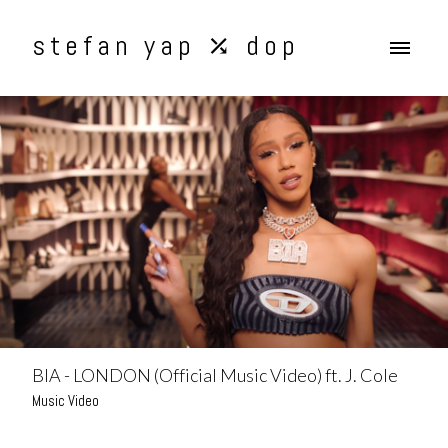
stefan yap ⤰ dop
BIA - LONDON (Official Music Video) ft. J. Cole
Music Video