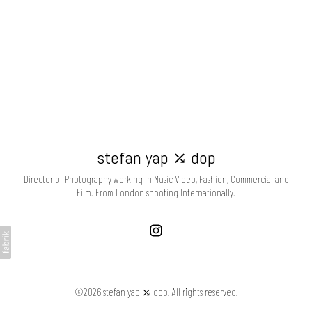
stefan yap ⤰ dop
Director of Photography working in Music Video, Fashion, Commercial and
Film. From London shooting Internationally.
©2026 stefan yap ⤰ dop. All rights reserved.