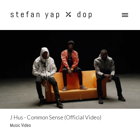
stefan yap ⤰ dop
J Hus - Common Sense (Official Video)
Music Video