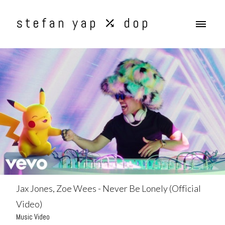
stefan yap ⤰ dop
Jax Jones, Zoe Wees - Never Be Lonely (Official
Video)
Music Video