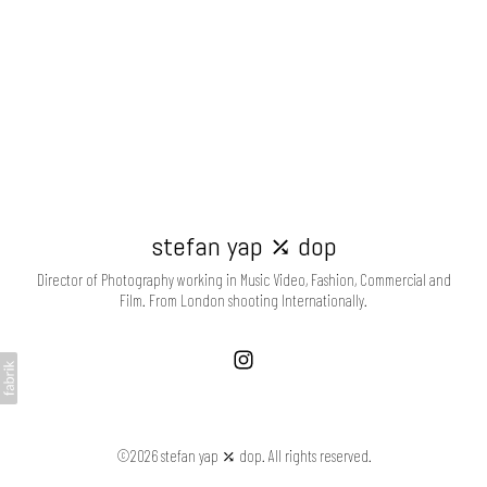
stefan yap ⤰ dop
Director of Photography working in Music Video, Fashion, Commercial and
Film. From London shooting Internationally.
©2026 stefan yap ⤰ dop. All rights reserved.