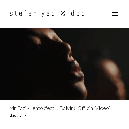
stefan yap ⤰ dop
Mr Eazi - Lento (feat. J Balvin) [Official Video]
Music Video