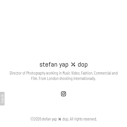
stefan yap ⤰ dop
Director of Photography working in Music Video, Fashion, Commercial and
Film. From London shooting Internationally.
©2026 stefan yap ⤰ dop. All rights reserved.