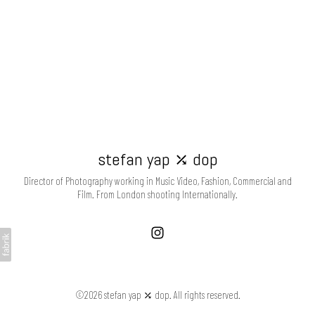
stefan yap ⤰ dop
Director of Photography working in Music Video, Fashion, Commercial and
Film. From London shooting Internationally.
©2026 stefan yap ⤰ dop. All rights reserved.