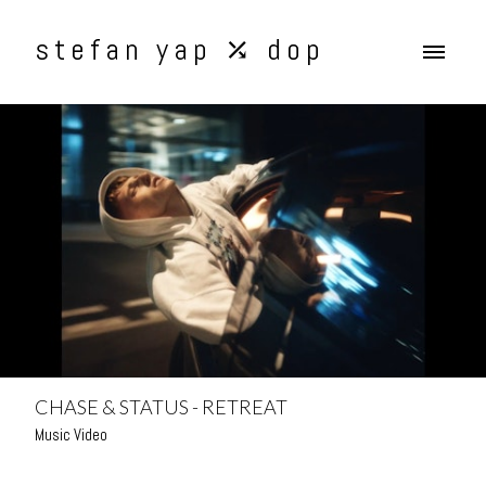
stefan yap ⤰ dop
CHASE & STATUS - RETREAT
Music Video