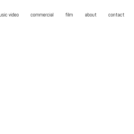
sic video
commercial
film
about
contact