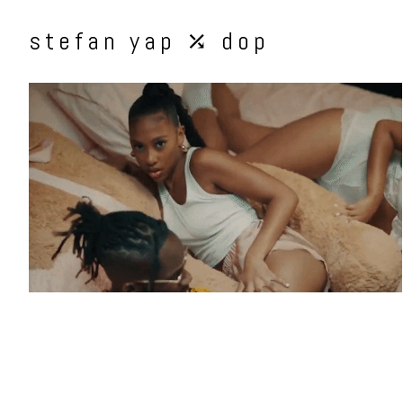
stefan yap ⤰ dop