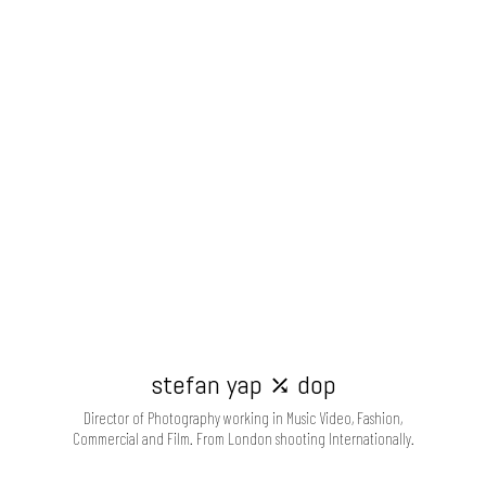
stefan yap ⤰ dop
Director of Photography working in Music Video, Fashion,
Commercial and Film. From London shooting Internationally.