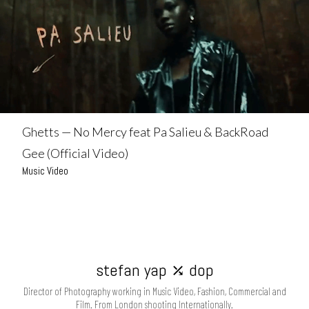
Ghetts — No Mercy feat Pa Salieu & BackRoad
Gee (Official Video)
Music Video
stefan yap ⤰ dop
Director of Photography working in Music Video, Fashion, Commercial and
Film. From London shooting Internationally.