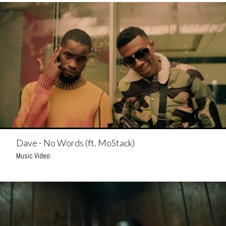
Dave - No Words (ft. MoStack)
Music Video