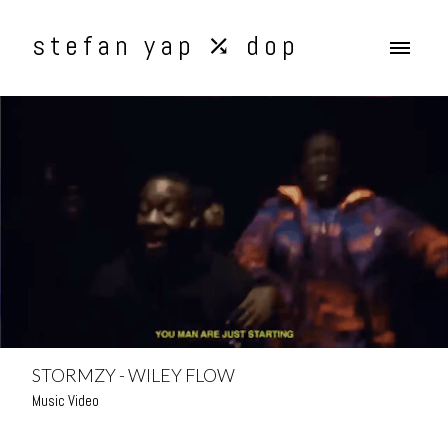
stefan yap ⤰ dop
STORMZY - WILEY FLOW
Music Video