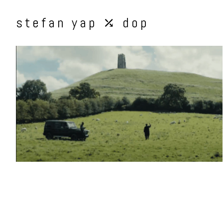
stefan yap ⤰ dop