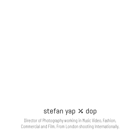
stefan yap ⤰ dop
Director of Photography working in Music Video, Fashion,
Commercial and Film. From London shooting Internationally.