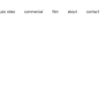
sic video
commercial
film
about
contact