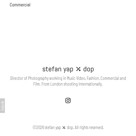
Commercial
stefan yap ⤰ dop
Director of Photography working in Music Video, Fashion, Commercial and
Film. From London shooting Internationally.
©2026 stefan yap ⤰ dop. All rights reserved.