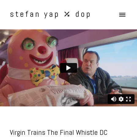
stefan yap ⤰ dop
Virgin Trains The Final Whistle DC