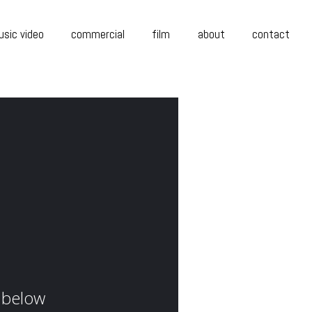
sic video
commercial
film
about
contact