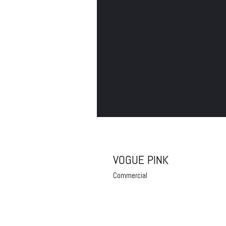
VOGUE PINK
Commercial