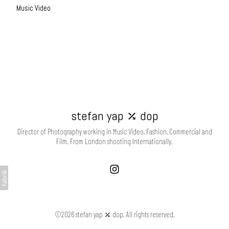
Music Video
stefan yap ⤰ dop
Director of Photography working in Music Video, Fashion, Commercial and
Film. From London shooting Internationally.
©2026 stefan yap ⤰ dop. All rights reserved.