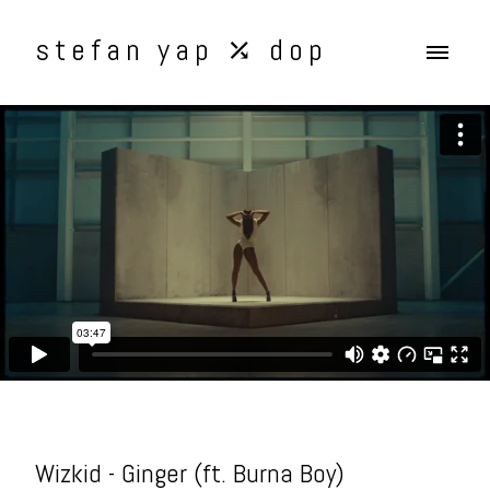
stefan yap ⤰ dop
Wizkid - Ginger (ft. Burna Boy)