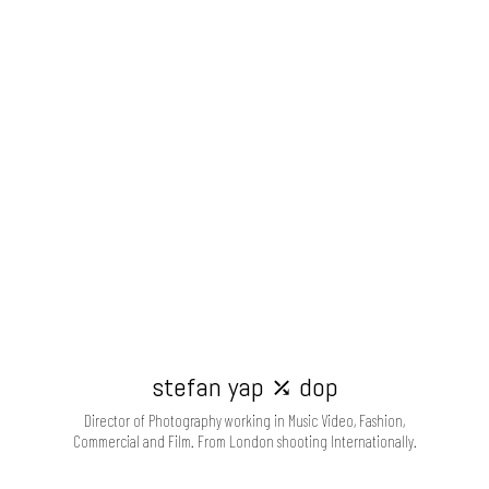
stefan yap ⤰ dop
Director of Photography working in Music Video, Fashion,
Commercial and Film. From London shooting Internationally.