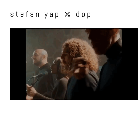
stefan yap ⤰ dop