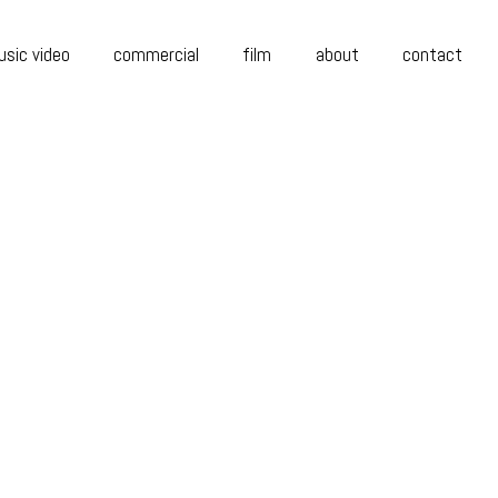
sic video
commercial
film
about
contact